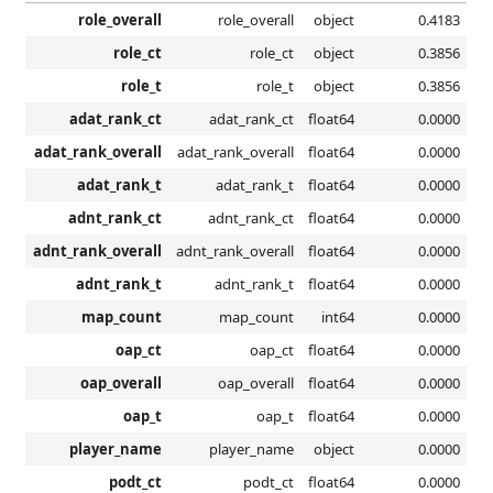
role_overall
role_overall
object
0.4183
role_ct
role_ct
object
0.3856
role_t
role_t
object
0.3856
adat_rank_ct
adat_rank_ct
float64
0.0000
adat_rank_overall
adat_rank_overall
float64
0.0000
adat_rank_t
adat_rank_t
float64
0.0000
adnt_rank_ct
adnt_rank_ct
float64
0.0000
adnt_rank_overall
adnt_rank_overall
float64
0.0000
adnt_rank_t
adnt_rank_t
float64
0.0000
map_count
map_count
int64
0.0000
oap_ct
oap_ct
float64
0.0000
oap_overall
oap_overall
float64
0.0000
oap_t
oap_t
float64
0.0000
player_name
player_name
object
0.0000
podt_ct
podt_ct
float64
0.0000