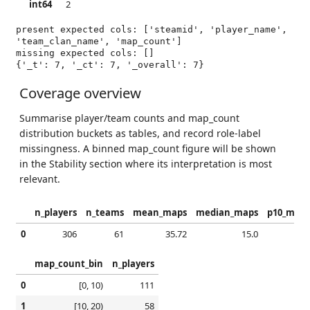
int64
2
present expected cols: ['steamid', 'player_name', 
'team_clan_name', 'map_count']

{'_t': 7, '_ct': 7, '_overall': 7}
Coverage overview
Summarise player/team counts and map_count
distribution buckets as tables, and record role-label
missingness. A binned map_count figure will be shown
in the Stability section where its interpretation is most
relevant.
n_players
n_teams
mean_maps
median_maps
p10_maps
0
306
61
35.72
15.0
4.0
map_count_bin
n_players
0
[0, 10)
111
1
[10, 20)
58