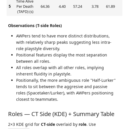
Time Alive
5
Per Death
64.36
4.40
57.24
3.78
61.89
3.
(TAPD) (s)
Observations (T-side Roles)
AWPers tend to have more distinct distributions,
with relatively sharp peaks suggesting less intra-
role playstyle diversity.
Positional features display the most separation
between all roles.
All roles overlap with all other roles, implying
inherent fluidity in playstyle.
Positionally, the more ambiguous role "Half-Lurker"
tends to sit between the aggresive and passive
roles (Spacetaker/Lurker), with AWPers positioning
closest to teammates.
Roles — CT Side (KDE) + Summary Table
2×3 KDE grid for
CT-side
overlaid by
role
. Use