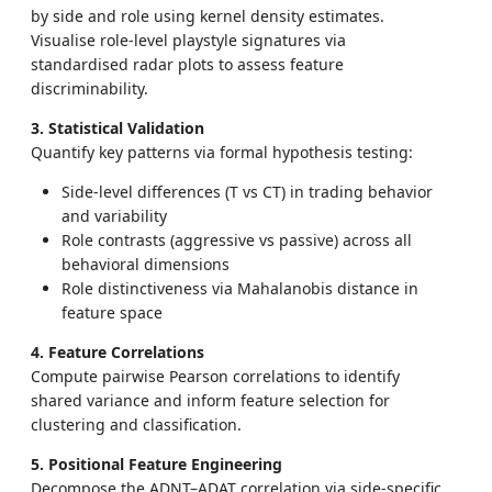
by side and role using kernel density estimates.
Visualise role-level playstyle signatures via
standardised radar plots to assess feature
discriminability.
3. Statistical Validation
Quantify key patterns via formal hypothesis testing:
Side-level differences (T vs CT) in trading behavior
and variability
Role contrasts (aggressive vs passive) across all
behavioral dimensions
Role distinctiveness via Mahalanobis distance in
feature space
4. Feature Correlations
Compute pairwise Pearson correlations to identify
shared variance and inform feature selection for
clustering and classification.
5. Positional Feature Engineering
Decompose the ADNT–ADAT correlation via side-specific