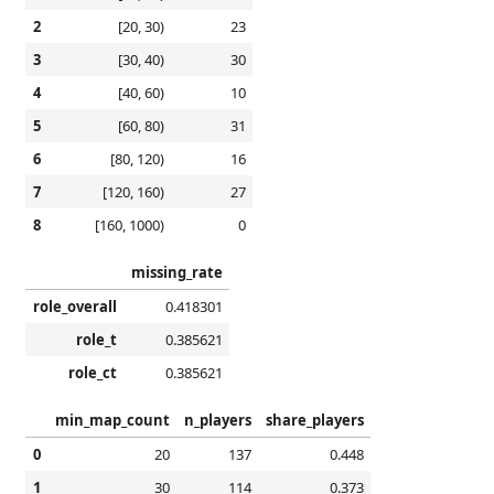
2
[20, 30)
23
3
[30, 40)
30
4
[40, 60)
10
5
[60, 80)
31
6
[80, 120)
16
7
[120, 160)
27
8
[160, 1000)
0
missing_rate
role_overall
0.418301
role_t
0.385621
role_ct
0.385621
min_map_count
n_players
share_players
0
20
137
0.448
1
30
114
0.373