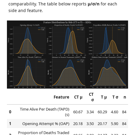
comparability. The table below reports
μ/σ/n
for each
side and feature.
CT
Feature
CT μ
T μ
T σ
n
σ
Time Alive Per Death (TAPD)
0
60.67
3.34
60.29
4.60
84
(s)
1
Opening Attempt % (OAP)
20.18
3.50
20.17
5.90
84
Proportion of Deaths Traded