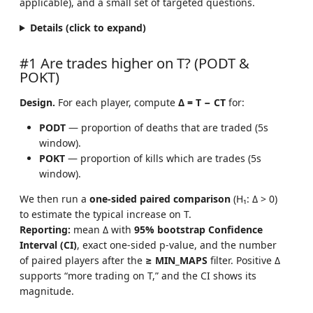
applicable), and a small set of targeted questions.
Details (click to expand)
#1 Are trades higher on T? (PODT &
POKT)
Design.
For each player, compute
Δ = T − CT
for:
PODT
— proportion of deaths that are traded (5s
window).
POKT
— proportion of kills which are trades (5s
window).
We then run a
one-sided paired comparison
(H₁: Δ > 0)
to estimate the typical increase on T.
Reporting:
mean Δ with
95% bootstrap Confidence
Interval (CI)
, exact one-sided p-value, and the number
of paired players after the
≥ MIN_MAPS
filter. Positive Δ
supports “more trading on T,” and the CI shows its
magnitude.