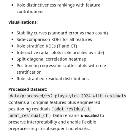
Role distinctiveness rankings with feature
contributions
Visualisations:
Stability curves (standard error vs map count)
Side-comparison KDEs for all features
Role-stratified KDEs (T and CT)
Interactive radar plots (role profiles by side)
Split-diagonal correlation heatmap
Positioning regression scatter plots with role
stratification
Role-stratified residual distributions
Processed Dataset:
data/processed/cs2_playstyles_2024_with_residuals.p
Contains all original features plus engineered
positioning residuals (
,
adat_residual_t
). Data remains
unscaled
to
adat_residual_ct
preserve interpretability and enable flexible
preprocessing in subsequent notebooks.