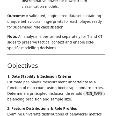
discriminative power for downstream
classification models.
Outcome:
A validated, engineered dataset containing
unique behavioural fingerprints for each player, ready
for supervised role classification.
Note:
All analysis is performed separately for T and CT
sides to preserve tactical context and enable side-
specific modelling decisions.
Objectives
1. Data Stability & Inclusion Criteria
Estimate per-player measurement uncertainty as a
function of map count using bootstrap standard errors.
Determine a principled inclusion threshold (
)
MIN_MAPS
balancing precision and sample size.
2. Feature Distributions & Role Profiles
Examine univariate distributions of behavioral metrics