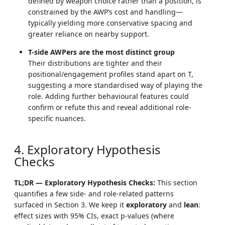
defined by weapon choice rather than a position, is
constrained by the AWP’s cost and handling—
typically yielding more conservative spacing and
greater reliance on nearby support.
T-side AWPers are the most distinct group
Their distributions are tighter and their
positional/engagement profiles stand apart on T,
suggesting a more standardised way of playing the
role. Adding further behavioural features could
confirm or refute this and reveal additional role-
specific nuances.
4. Exploratory Hypothesis
Checks
TL;DR — Exploratory Hypothesis Checks:
This section
quantifies a few side- and role-related patterns
surfaced in Section 3. We keep it
exploratory
and
lean
:
effect sizes with 95% CIs, exact p-values (where