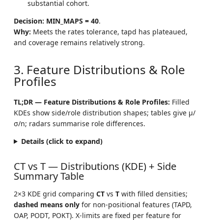
substantial cohort.
Decision:
MIN_MAPS = 40
.
Why:
Meets the rates tolerance, tapd has plateaued,
and coverage remains relatively strong.
3. Feature Distributions & Role
Profiles
TL;DR — Feature Distributions & Role Profiles:
Filled
KDEs show side/role distribution shapes; tables give μ/
σ/n; radars summarise role differences.
Details (click to expand)
CT vs T — Distributions (KDE) + Side
Summary Table
2×3 KDE grid comparing
CT
vs
T
with filled densities;
dashed means only
for non-positional features (TAPD,
OAP, PODT, POKT). X-limits are fixed per feature for