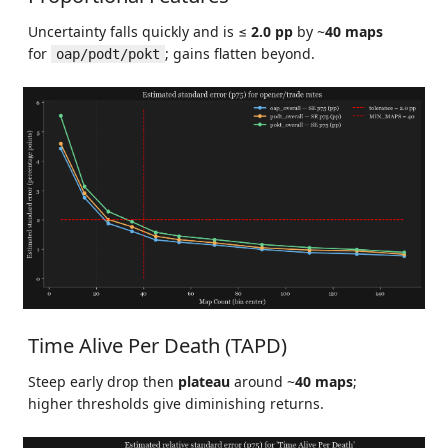
Uncertainty falls quickly and is ≤
2.0 pp
by ~
40 maps
for
; gains flatten beyond.
oap/podt/pokt
Time Alive Per Death (TAPD)
Steep early drop then
plateau
around ~
40 maps
;
higher thresholds give diminishing returns.