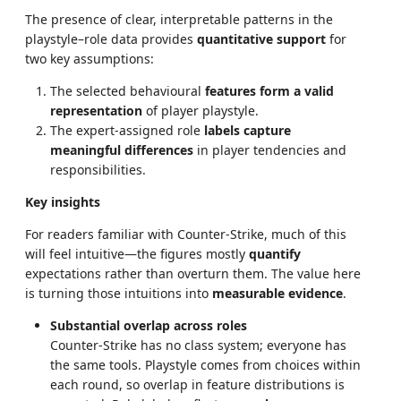
The presence of clear, interpretable patterns in the
playstyle–role data provides
quantitative support
for
two key assumptions:
The selected behavioural
features form a valid
representation
of player playstyle.
The expert-assigned role
labels capture
meaningful differences
in player tendencies and
responsibilities.
Key insights
For readers familiar with Counter-Strike, much of this
will feel intuitive—the figures mostly
quantify
expectations rather than overturn them. The value here
is turning those intuitions into
measurable evidence
.
Substantial overlap across roles
Counter-Strike has no class system; everyone has
the same tools. Playstyle comes from choices within
each round, so overlap in feature distributions is