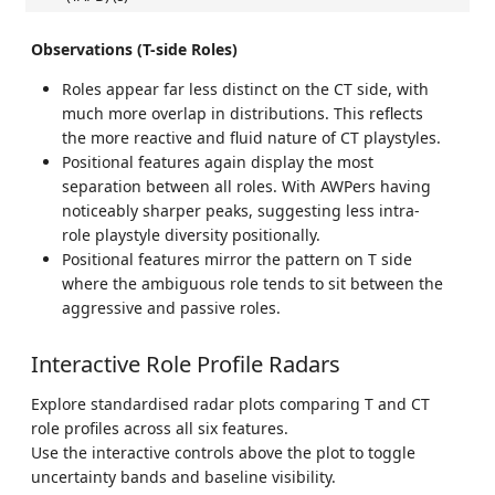
Observations (T-side Roles)
Roles appear far less distinct on the CT side, with
much more overlap in distributions. This reflects
the more reactive and fluid nature of CT playstyles.
Positional features again display the most
separation between all roles. With AWPers having
noticeably sharper peaks, suggesting less intra-
role playstyle diversity positionally.
Positional features mirror the pattern on T side
where the ambiguous role tends to sit between the
aggressive and passive roles.
Interactive Role Profile Radars
Explore standardised radar plots comparing T and CT
role profiles across all six features.
Use the interactive controls above the plot to toggle
uncertainty bands and baseline visibility.