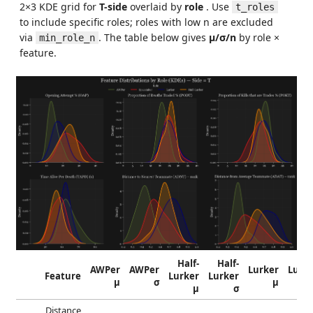
2×3 KDE grid for
T-side
overlaid by
role
. Use
t_roles
to include specific roles; roles with low n are excluded
via
. The table below gives
μ/σ/n
by role ×
min_role_n
feature.
Half-
Half-
AWPer
AWPer
Lurker
Lurk
Feature
Lurker
Lurker
μ
σ
μ
μ
σ
Distance