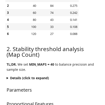
2
40
84
0.275
3
60
74
0.242
4
80
43
0.141
5
100
33
0.108
6
120
27
0.088
2. Stability threshold analysis
(Map Count)
TL;DR.
We set
MIN_MAPS = 40
to balance precision and
sample size.
Details (click to expand)
Parameters
Proportional Features