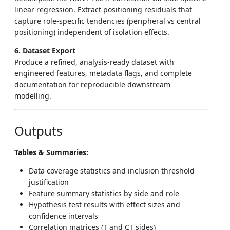
linear regression. Extract positioning residuals that
capture role-specific tendencies (peripheral vs central
positioning) independent of isolation effects.
6. Dataset Export
Produce a refined, analysis-ready dataset with
engineered features, metadata flags, and complete
documentation for reproducible downstream
modelling.
Outputs
Tables & Summaries:
Data coverage statistics and inclusion threshold
justification
Feature summary statistics by side and role
Hypothesis test results with effect sizes and
confidence intervals
Correlation matrices (T and CT sides)