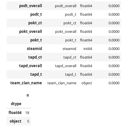
podt_overall
podt_overall
float64
0.0000
podt_t
podt_t
float64
0.0000
pokt_ct
pokt_ct
float64
0.0000
pokt_overall
pokt_overall
float64
0.0000
pokt_t
pokt_t
float64
0.0000
steamid
steamid
int64
0.0000
tapd_ct
tapd_ct
float64
0.0000
tapd_overall
tapd_overall
float64
0.0000
tapd_t
tapd_t
float64
0.0000
team_clan_name
team_clan_name
object
0.0000
n
dtype
float64
18
object
5