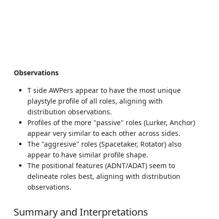
Observations
T side AWPers appear to have the most unique
playstyle profile of all roles, aligning with
distribution observations.
Profiles of the more "passive" roles (Lurker, Anchor)
appear very similar to each other across sides.
The "aggresive" roles (Spacetaker, Rotator) also
appear to have similar profile shape.
The positional features (ADNT/ADAT) seem to
delineate roles best, aligning with distribution
observations.
Summary and Interpretations