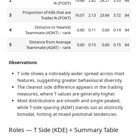
2
19.66
2.82
24.27
3.33
84
% (PODT)
Proportion of Kills that are
3
16.07
2.13
23.66
3.72
84
Trades % (POKT)
Distance to Nearest
4
0.60
0.11
0.60
0.14
84
Teammate (ADNT) – rank
Distance from Average
5
0.60
0.15
0.60
0.15
84
Teammate (ADAT) – rank
Observations
T side shows a noticeably wider spread across most
features, suggesting greater behavioural diversity.
The clearest side difference appears in the trading
measures, where T values are generally higher.
Most distributions are smooth and single-peaked,
while T-side spacing (ADAT) stands out as distinctly
bimodal, hinting at mixed positional tendencies.
Roles — T Side (KDE) + Summary Table