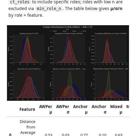
to include specific roles; roles with low n are
ct_roles
excluded via
. The table below gives
μ/σ/n
min_role_n
by role × feature.
AWPer
AWPer
Anchor
Anchor
Mixed
Mixe
Feature
μ
σ
μ
σ
μ
Distance
from
Average
0
0.53
0.03
0.77
0.10
0.63
0.