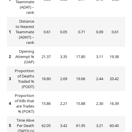
Teammate
(ADAT) –
rank
Distance
to Nearest
1
Teammate
0.61
0.05
0.71
0.09
0.61
0.
(ADNT) –
rank
Opening
2
Attempt %
21.37
3.35
17.80
3.11
19.38
2.
(OAP)
Proportion
of Deaths
3
18.80
2.69
19.06
2.44
20.42
3.
Traded %
(PODT)
Proportion
of Kills that
4
15.86
2.21
15.88
2.30
16.39
2.
are Trades
% (POKT)
Time Alive
5
Per Death
62.05
3.42
61.95
3.21
60.40
3.
(TAPD) (s)