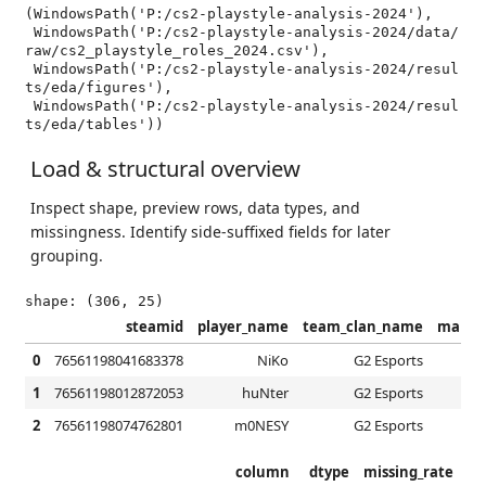
(WindowsPath('P:/cs2-playstyle-analysis-2024'),

 WindowsPath('P:/cs2-playstyle-analysis-2024/data/
raw/cs2_playstyle_roles_2024.csv'),

 WindowsPath('P:/cs2-playstyle-analysis-2024/resul
ts/eda/figures'),

 WindowsPath('P:/cs2-playstyle-analysis-2024/resul
ts/eda/tables'))
Load & structural overview
Inspect shape, preview rows, data types, and
missingness. Identify side-suffixed fields for later
grouping.
steamid
player_name
team_clan_name
map_c
0
76561198041683378
NiKo
G2 Esports
1
76561198012872053
huNter
G2 Esports
2
76561198074762801
m0NESY
G2 Esports
column
dtype
missing_rate