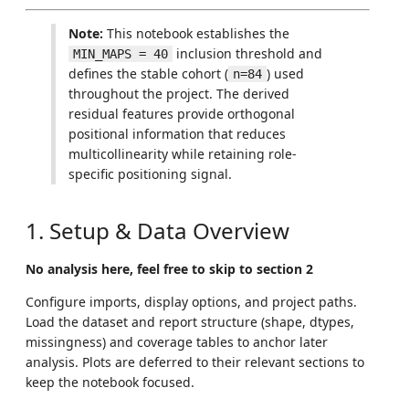
Note:
This notebook establishes the
inclusion threshold and
MIN_MAPS = 40
defines the stable cohort (
) used
n=84
throughout the project. The derived
residual features provide orthogonal
positional information that reduces
multicollinearity while retaining role-
specific positioning signal.
1. Setup & Data Overview
No analysis here, feel free to skip to section 2
Configure imports, display options, and project paths.
Load the dataset and report structure (shape, dtypes,
missingness) and coverage tables to anchor later
analysis. Plots are deferred to their relevant sections to
keep the notebook focused.