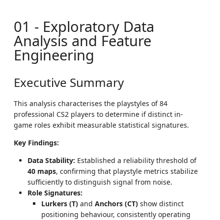
01 - Exploratory Data
Analysis and Feature
Engineering
Executive Summary
This analysis characterises the playstyles of 84
professional CS2 players to determine if distinct in-
game roles exhibit measurable statistical signatures.
Key Findings:
Data Stability:
Established a reliability threshold of
40 maps
, confirming that playstyle metrics stabilize
sufficiently to distinguish signal from noise.
Role Signatures:
Lurkers (T)
and
Anchors (CT)
show distinct
positioning behaviour, consistently operating