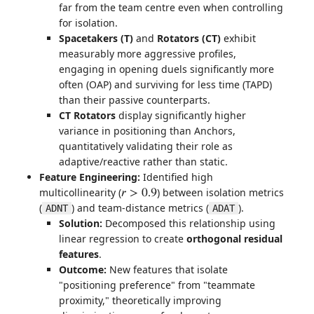
far from the team centre even when controlling
for isolation.
Spacetakers (T)
and
Rotators (CT)
exhibit
measurably more aggressive profiles,
engaging in opening duels significantly more
often (OAP) and surviving for less time (TAPD)
than their passive counterparts.
CT Rotators
display significantly higher
variance in positioning than Anchors,
quantitatively validating their role as
adaptive/reactive rather than static.
Feature Engineering:
Identified high
multicollinearity (
) between isolation metrics
r
>
0.9
(
) and team-distance metrics (
).
ADNT
ADAT
Solution:
Decomposed this relationship using
linear regression to create
orthogonal residual
features
.
Outcome:
New features that isolate
"positioning preference" from "teammate
proximity," theoretically improving