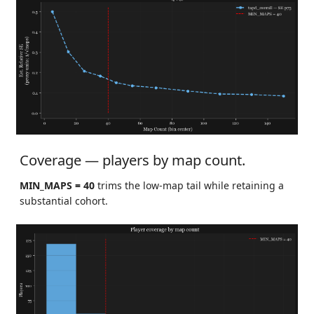
Coverage — players by map count.
MIN_MAPS = 40
trims the low-map tail while retaining a
substantial cohort.