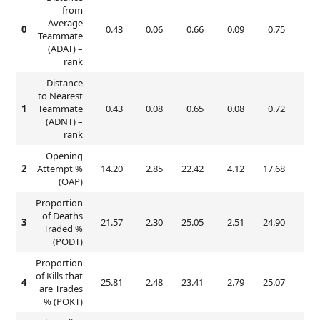
from
Average
0
0.43
0.06
0.66
0.09
0.75
0.
Teammate
(ADAT) –
rank
Distance
to Nearest
1
Teammate
0.43
0.08
0.65
0.08
0.72
0.
(ADNT) –
rank
Opening
2
Attempt %
14.20
2.85
22.42
4.12
17.68
3.
(OAP)
Proportion
of Deaths
3
21.57
2.30
25.05
2.51
24.90
3.
Traded %
(PODT)
Proportion
of Kills that
4
25.81
2.48
23.41
2.79
25.07
3.
are Trades
% (POKT)