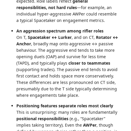
expected. Role labels reflect
general
responsiblities, not hard rules
—for example, an
individual hyper-aggressive AWPer could resemble
a typical Spacetaker on engagement metrics.
An aggression spectrum among rifler roles
On T,
Spacetaker ↔ Lurker
, and on CT,
Rotator ↔
Anchor
, broadly map onto aggressive ↔ passive
behaviour. The aggressive end tends to take more
opening duels (OAP) and survive for less time
(TAPD), and typically plays
closer to teammates
(supporting trades). The passive end tends to avoid
first contact and holds space more conservatively.
These differences are less pronounced on CT side,
presumably due to the T side typically determining
where engagements take place.
Positioning features separate roles most clearly
This is unsurprising: many roles are fundamentally
positional responsibilities
(e.g., “Spacetaker”
implies taking territory). Even the
AWPer
, though