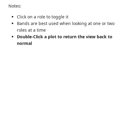
Notes:
Click on a role to toggle it
Bands are best used when looking at one or two
roles at a time
Double-Click a plot to return the view back to
normal