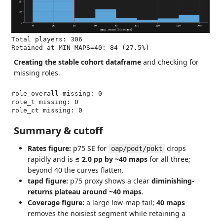
Total players: 306

Creating the stable cohort dataframe
and checking for
missing roles.
role_overall missing: 0

role_t missing: 0

Summary & cutoff
Rates figure:
p75 SE for
drops
oap/podt/pokt
rapidly and is
≤ 2.0 pp by ~40 maps
for all three;
beyond 40 the curves flatten.
tapd figure:
p75 proxy shows a clear
diminishing-
returns plateau around ~40 maps
.
Coverage figure:
a large low-map tail;
40 maps
removes the noisiest segment while retaining a