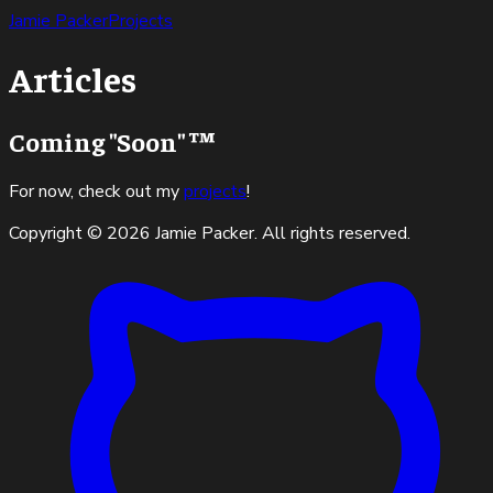
Jamie Packer
Projects
Articles
Coming "Soon" ™
For now, check out my
projects
!
Copyright ©
2026
Jamie Packer. All rights reserved.